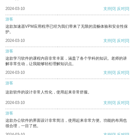
2024-03-10
支持
[0]
反对
[0]
游客
这款加速器VPM应用程序已经为我们带来了无限的流畅体验和安全性保
护。
2024-03-10
支持
[0]
反对
[0]
游客
这款学习软件的课程内容非常丰富，涵盖了各个学科的知识。老师的讲
解非常生动，让我能够轻松理解知识点。
2024-03-10
支持
[0]
反对
[0]
游客
这款软件的设计非常人性化，使用起来非常舒服。
2024-03-10
支持
[0]
反对
[0]
游客
这款办公软件的界面设计非常简洁，使用起来非常方便。功能的布局也
很合理，一目了然。
2024-03-10
支持
[0]
反对
[0]