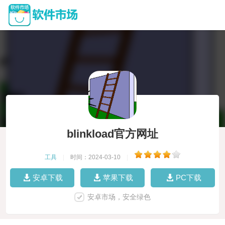
blinkload官方网址
工具
|
时间：2024-03-10
|
安卓下载
苹果下载
PC下载
安卓市场，安全绿色