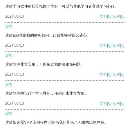
这款学习软件的社区氛围非常好，可以与其他学习者交流学习心得。
2024-03-10
支持
[0]
反对
[0]
游客
这款app就像我的财务顾问，让我能够省钱又省心。
2024-03-10
支持
[0]
反对
[0]
游客
这款软件非常实用，可以帮助我解决很多问题。
2024-03-10
支持
[0]
反对
[0]
游客
这款软件的设计非常人性化，使用起来非常方便。
2024-03-10
支持
[0]
反对
[0]
游客
这款加速器VPM应用程序已经为我们带来了无限的流畅体验。