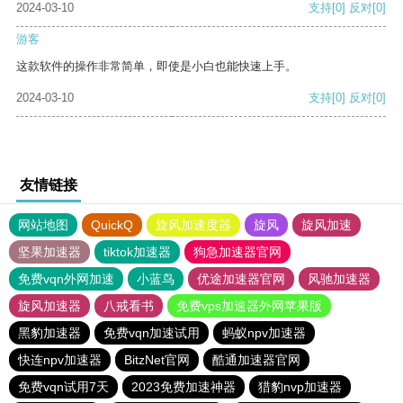
2024-03-10
支持
[0]
反对
[0]
游客
这款软件的操作非常简单，即使是小白也能快速上手。
2024-03-10
支持
[0]
反对
[0]
友情链接
网站地图
QuickQ
旋风加速度器
旋风
旋风加速
坚果加速器
tiktok加速器
狗急加速器官网
免费vqn外网加速
小蓝鸟
优途加速器官网
风驰加速器
旋风加速器
八戒看书
免费vps加速器外网苹果版
黑豹加速器
免费vqn加速试用
蚂蚁npv加速器
快连npv加速器
BitzNet官网
酷通加速器官网
免费vqn试用7天
2023免费加速神器
猎豹nvp加速器