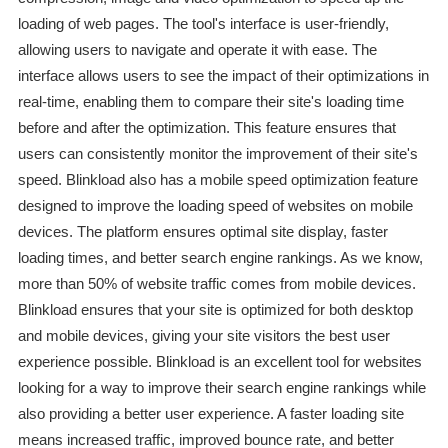
loading of web pages. The tool's interface is user-friendly,
allowing users to navigate and operate it with ease. The
interface allows users to see the impact of their optimizations in
real-time, enabling them to compare their site's loading time
before and after the optimization. This feature ensures that
users can consistently monitor the improvement of their site's
speed. Blinkload also has a mobile speed optimization feature
designed to improve the loading speed of websites on mobile
devices. The platform ensures optimal site display, faster
loading times, and better search engine rankings. As we know,
more than 50% of website traffic comes from mobile devices.
Blinkload ensures that your site is optimized for both desktop
and mobile devices, giving your site visitors the best user
experience possible. Blinkload is an excellent tool for websites
looking for a way to improve their search engine rankings while
also providing a better user experience. A faster loading site
means increased traffic, improved bounce rate, and better