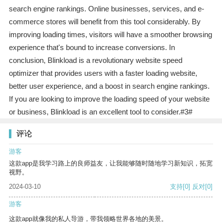
search engine rankings. Online businesses, services, and e-
commerce stores will benefit from this tool considerably. By
improving loading times, visitors will have a smoother browsing
experience that's bound to increase conversions. In
conclusion, Blinkload is a revolutionary website speed
optimizer that provides users with a faster loading website,
better user experience, and a boost in search engine rankings.
If you are looking to improve the loading speed of your website
or business, Blinkload is an excellent tool to consider.#3#
评论
游客
这款app是我学习路上的良师益友，让我能够随时随地学习新知识，拓宽
视野。
2024-03-10
支持
[0]
反对
[0]
游客
这款app就像我的私人导游，带我领略世界各地的美景。