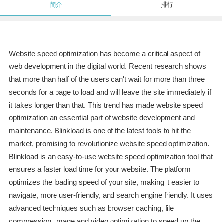
简介
排行
Website speed optimization has become a critical aspect of
web development in the digital world. Recent research shows
that more than half of the users can't wait for more than three
seconds for a page to load and will leave the site immediately if
it takes longer than that. This trend has made website speed
optimization an essential part of website development and
maintenance. Blinkload is one of the latest tools to hit the
market, promising to revolutionize website speed optimization.
Blinkload is an easy-to-use website speed optimization tool that
ensures a faster load time for your website. The platform
optimizes the loading speed of your site, making it easier to
navigate, more user-friendly, and search engine friendly. It uses
advanced techniques such as browser caching, file
compression, image and video optimization to speed up the