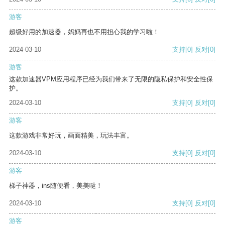
游客
超级好用的加速器，妈妈再也不用担心我的学习啦！
2024-03-10
支持
[0]
反对
[0]
游客
这款加速器VPM应用程序已经为我们带来了无限的隐私保护和安全性保
护。
2024-03-10
支持
[0]
反对
[0]
游客
这款游戏非常好玩，画面精美，玩法丰富。
2024-03-10
支持
[0]
反对
[0]
游客
梯子神器，ins随便看，美美哒！
2024-03-10
支持
[0]
反对
[0]
游客